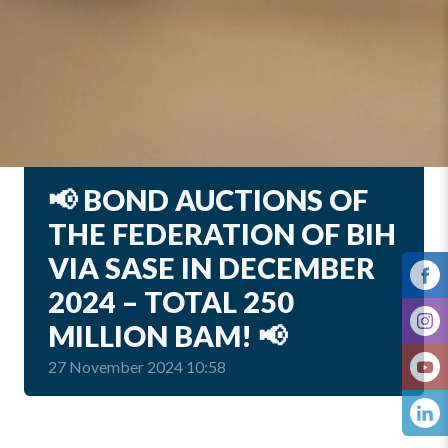
📢 BOND AUCTIONS OF
THE FEDERATION OF BIH
VIA SASE IN DECEMBER
2024 – TOTAL 250
MILLION BAM! 📢
27 November 2024 10:58