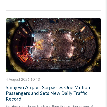
4 August 2026 10:43
Sarajevo Airport Surpasses One Million
Passengers and Sets New Daily Traffic
Record
Sarajevo continues to strengthen its position as one of