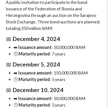
A public invitation to participate in the bond
issuance of the Federation of Bosnia and
Herzegovina through an auction on the Sarajevo
Stock Exchange. Three bond auctions are planned,
totaling 250 million BAM:
📅
December 4, 2024
➡️
Issuance amount
: 50,000,000 BAM
🕒
Maturity period
: 7 years
📅
December 5, 2024
➡️
Issuance amount
: 150,000,000 BAM
🕒
Maturity period
: 5 years
📅
December 10, 2024
➡️
Issuance amount
: 50,000,000 BAM
🕒
Maturity period
: 3 years