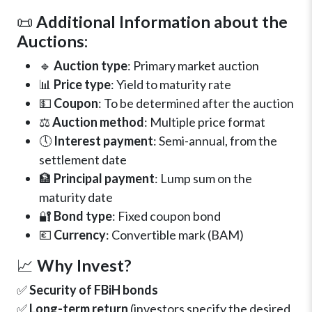
📜
Additional Information about the
Auctions:
🔹
Auction type
: Primary market auction
📊
Price type
: Yield to maturity rate
💵
Coupon
: To be determined after the auction
⚖️
Auction method
: Multiple price format
🕔
Interest payment
: Semi-annual, from the
settlement date
🏦
Principal payment
: Lump sum on the
maturity date
🔐
Bond type
: Fixed coupon bond
💶
Currency
: Convertible mark (BAM)
📈
Why Invest?
✅
Security of FBiH bonds
✅
Long-term return
(investors specify the desired