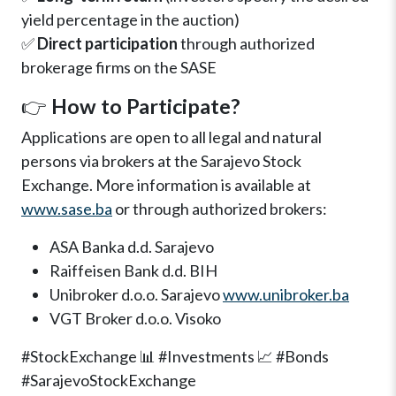
yield percentage in the auction)
✅
Direct participation
through authorized
brokerage firms on the SASE
👉
How to Participate?
Applications are open to all legal and natural
persons via brokers at the Sarajevo Stock
Exchange. More information is available at
www.sase.ba
or through authorized brokers:
ASA Banka d.d. Sarajevo
Raiffeisen Bank d.d. BIH
Unibroker d.o.o. Sarajevo
www.unibroker.ba
VGT Broker d.o.o. Visoko
#StockExchange 📊 #Investments 📈 #Bonds
#SarajevoStockExchange