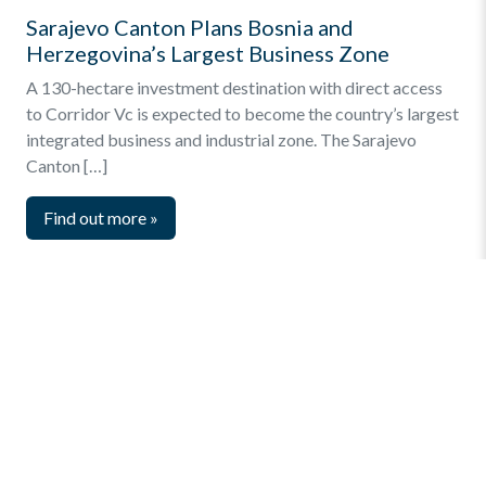
Sarajevo Canton Plans Bosnia and
Herzegovina’s Largest Business Zone
A 130-hectare investment destination with direct access
to Corridor Vc is expected to become the country’s largest
integrated business and industrial zone. The Sarajevo
Canton […]
Find out more
»
Quick Menu
Privacy and Terms
Online Business Registration
Key Statistics – Investments