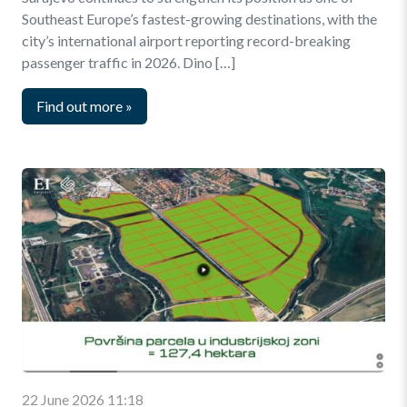
Southeast Europe’s fastest-growing destinations, with the
city’s international airport reporting record-breaking
passenger traffic in 2026. Dino […]
Find out more
»
22 June 2026 11:18