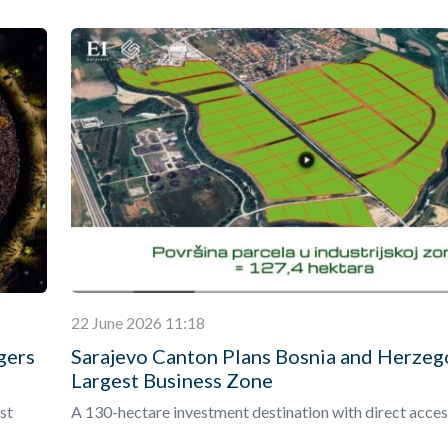
22 June 2026 11:18
gers
Sarajevo Canton Plans Bosnia and Herzeg
Largest Business Zone
st
A 130-hectare investment destination with direct acces
onal
Vc is expected to become the country’s largest integra