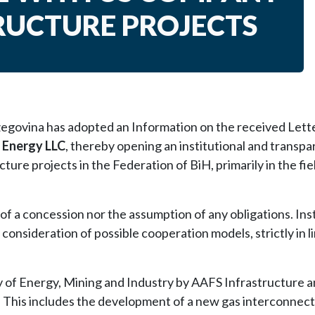
RUCTURE PROJECTS
govina has adopted an Information on the received Lette
 Energy LLC
, thereby opening an institutional and transpa
ure projects in the Federation of BiH, primarily in the fie
of a concession nor the assumption of any obligations. Inst
 consideration of possible cooperation models, strictly in l
ry of Energy, Mining and Industry by AAFS Infrastructure 
. This includes the development of a new gas interconnec