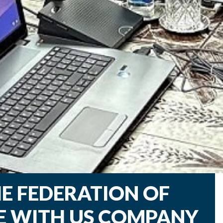
E FEDERATION OF
E WITH US COMPANY