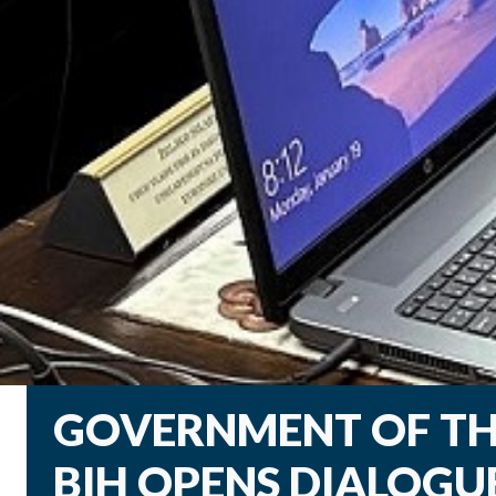
GOVERNMENT OF TH
BIH OPENS DIALOGU