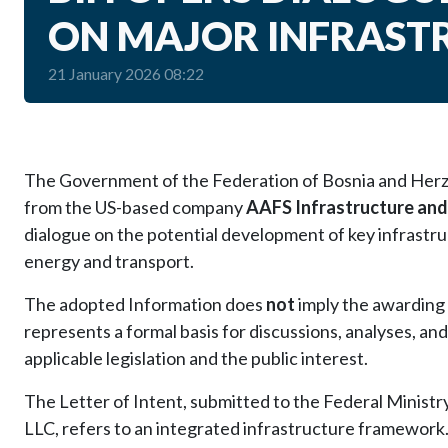
ON MAJOR INFRAST
21 January 2026 08:22
The Government of the Federation of Bosnia and Herze
from the US-based company
AAFS Infrastructure and
dialogue on the potential development of key infrastruct
energy and transport.
The adopted Information does
not
imply the awarding 
represents a formal basis for discussions, analyses, and
applicable legislation and the public interest.
The Letter of Intent, submitted to the Federal Minist
LLC, refers to an integrated infrastructure framework