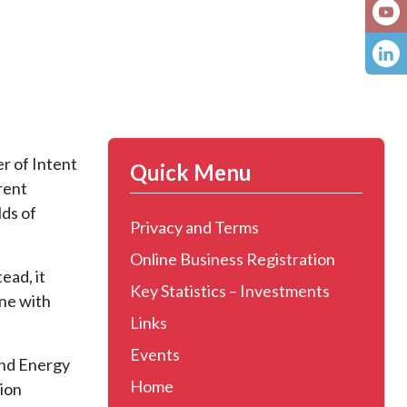
r of Intent
Quick Menu
rent
lds of
Privacy and Terms
Online Business Registration
ead, it
Key Statistics – Investments
ine with
Links
Events
and Energy
Home
tion