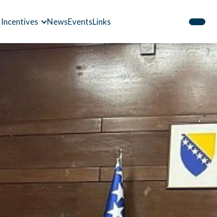
 Incentives
News
Events
Links