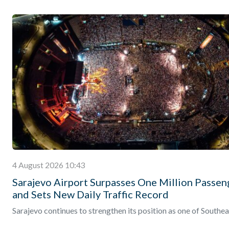
4 August 2026 10:43
Sarajevo Airport Surpasses One Million Passen
and Sets New Daily Traffic Record
Sarajevo continues to strengthen its position as one of Southea
Europe’s fastest-growing destinations, with the city’s internati