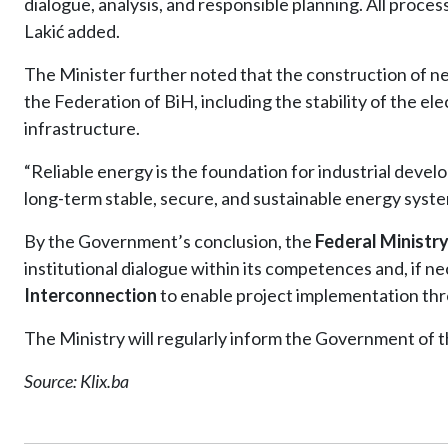
dialogue, analysis, and responsible planning. All process
Lakić added.
The Minister further noted that the construction of ne
the Federation of BiH, including the stability of the el
infrastructure.
“Reliable energy is the foundation for industrial devel
long-term stable, secure, and sustainable energy syste
By the Government’s conclusion, the
Federal Ministry
institutional dialogue within its competences and, if 
Interconnection
to enable project implementation thr
The Ministry will regularly inform the Government of th
Source: Klix.ba