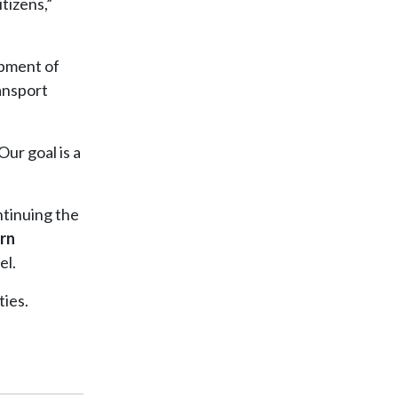
itizens,”
opment of
ransport
Our goal is a
ntinuing the
rn
el.
ties.