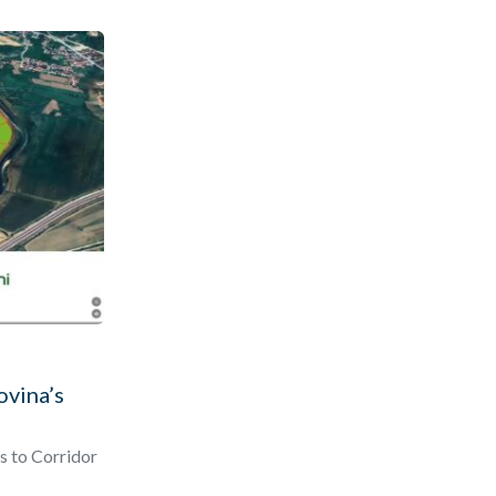
ovina’s
s to Corridor
ted business