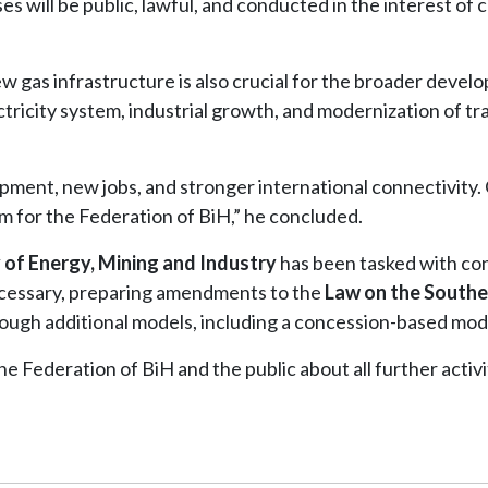
es will be public, lawful, and conducted in the interest of c
w gas infrastructure is also crucial for the broader devel
ectricity system, industrial growth, and modernization of t
opment, new jobs, and stronger international connectivity. 
m for the Federation of BiH,” he concluded.
 of Energy, Mining and Industry
has been tasked with co
necessary, preparing amendments to the
Law on the Southe
ough additional models, including a concession-based mod
e Federation of BiH and the public about all further activi