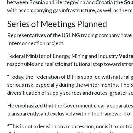
between Bosnia and Herzegovina and Croatia (the
Sou
with accompanying gas infrastructure, as well as the mo
Series of Meetings Planned
Representatives of the US LNG trading company have ar
Interconnection project.
Federal Minister of Energy, Mining and Industry
Vedra
responsible and realistic institutional step toward str
“Today, the Federation of BiH is supplied with natural 
serious risk, especially during the winter months. The 
diversification of supply sources and routes, greater se
He emphasized that the Government clearly separates i
transparently, and exclusively within the framework of 
“This is not a decision on a concession, nor is it a contr