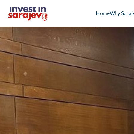
Home
Why Saraj