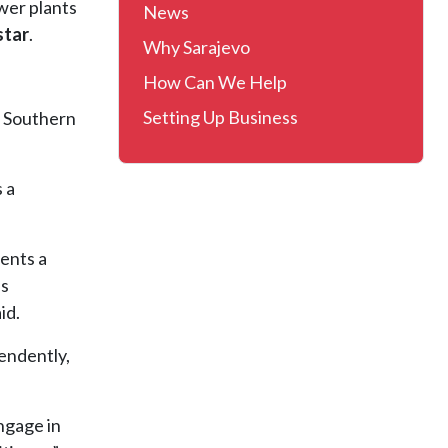
ower plants
News
star
.
Why Sarajevo
How Can We Help
Setting Up Business
e Southern
 a
sents a
es
id.
endently,
engage in