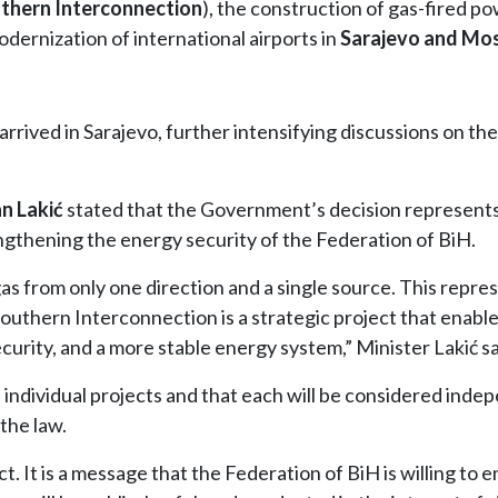
thern Interconnection
), the construction of gas-fired p
dernization of international airports in
Sarajevo and Mo
rived in Sarajevo, further intensifying discussions on th
n Lakić
stated that the Government’s decision represents
engthening the energy security of the Federation of BiH.
gas from only one direction and a single source. This repre
Southern Interconnection is a strategic project that enabl
curity, and a more stable energy system,” Minister Lakić sa
ndividual projects and that each will be considered indep
the law.
act. It is a message that the Federation of BiH is willing to 