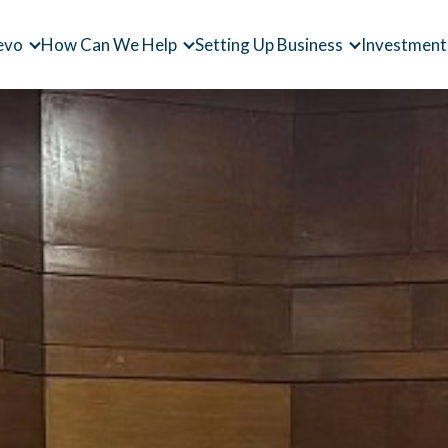
evo
How Can We Help
Setting Up Business
Investment