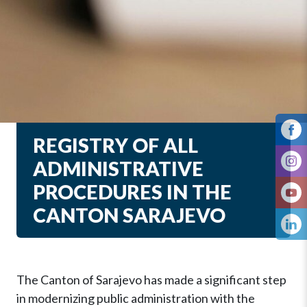
REGISTRY OF ALL
ADMINISTRATIVE
PROCEDURES IN THE
CANTON SARAJEVO
The Canton of Sarajevo has made a significant step
in modernizing public administration with the