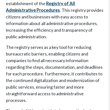
establishment of the
Registry of All
Administrative Procedures
. This registry provides
citizens and businesses with easy access to
information about all administrative procedures,
increasing the efficiency and transparency of
public administration.
The registry serves as a key tool for reducing
bureaucratic barriers, enabling citizens and
companies to find all necessary information
regarding the steps, documentation, and deadlines
for each procedure. Furthermore, it contributes to
the continued digitalization and modernization of
public services, ensuring faster and more
straightforward access to administrative
processes.