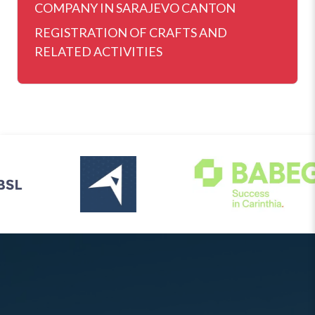
COMPANY IN SARAJEVO CANTON
REGISTRATION OF CRAFTS AND
RELATED ACTIVITIES