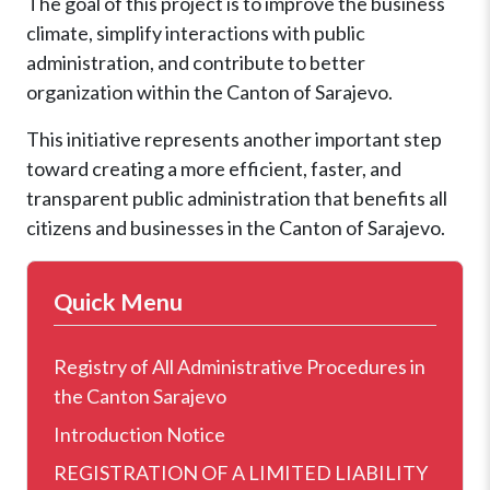
The goal of this project is to improve the business
climate, simplify interactions with public
administration, and contribute to better
organization within the Canton of Sarajevo.
This initiative represents another important step
toward creating a more efficient, faster, and
transparent public administration that benefits all
citizens and businesses in the Canton of Sarajevo.
Quick Menu
Registry of All Administrative Procedures in
the Canton Sarajevo
Introduction Notice
REGISTRATION OF A LIMITED LIABILITY