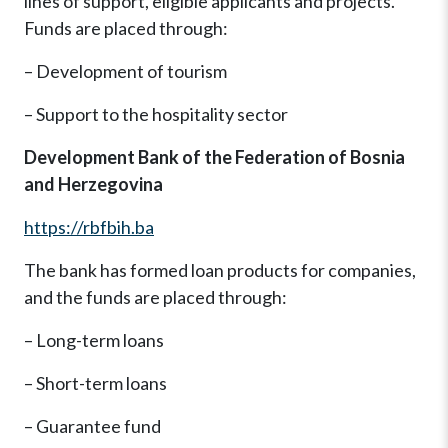
lines of support, eligible applicants and projects.
Funds are placed through:
– Development of tourism
– Support to the hospitality sector
Development Bank of the Federation of Bosnia
and Herzegovina
https://rbfbih.ba
The bank has formed loan products for companies,
and the funds are placed through:
– Long-term loans
– Short-term loans
– Guarantee fund