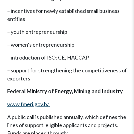
– incentives for newly established small business
entities
– youth entrepreneurship
– women’s entrepreneurship
– introduction of ISO; CE, HACCAP
– support for strengthening the competitiveness of
exporters
Federal Ministry of Energy, Mining and Industry
www.fmeri.gov.ba
A public call is published annually, which defines the
lines of support, eligible applicants and projects.
Funds are placed through: