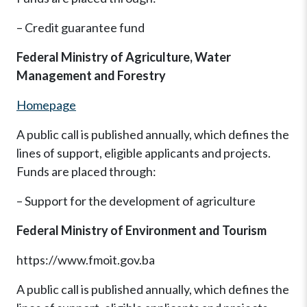
– Credit guarantee fund
Federal Ministry of Agriculture, Water
Management and Forestry
Homepage
A public call is published annually, which defines the
lines of support, eligible applicants and projects.
Funds are placed through:
– Support for the development of agriculture
Federal Ministry of Environment and Tourism
https://www.fmoit.gov.ba
A public call is published annually, which defines the