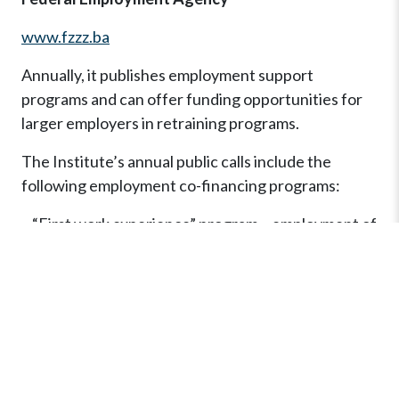
www.fzzz.ba
Annually, it publishes employment support
programs and can offer funding opportunities for
larger employers in retraining programs.
The Institute’s annual public calls include the
following employment co-financing programs:
– “First work experience” program – employment of
unemployed persons up to 30 years of age;
– Program “Opportunity for all” – employment of all
categories of unemployed, regardless of age,
education, gender;
– Program “Periodic/seasonal employment” –
seasonal employment of all categories of