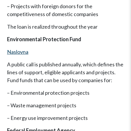
– Projects with foreign donors for the
competitiveness of domestic companies
The loan is realized throughout the year
Environmental Protection Fund
Naslovna
A public call is published annually, which defines the
lines of support, eligible applicants and projects.
Fund funds that can be used by companies for:
– Environmental protection projects
– Waste management projects
– Energy use improvement projects
Federal Employment Agency