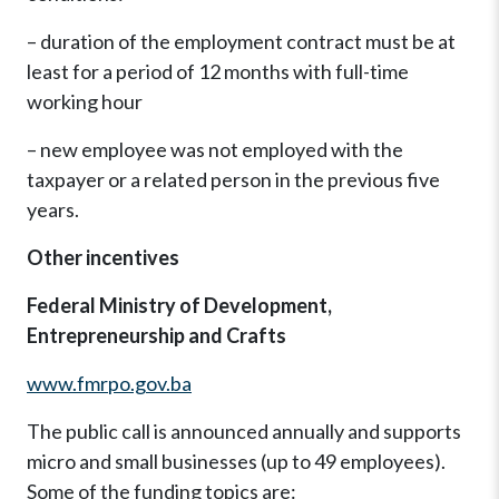
– duration of the employment contract must be at
least for a period of 12 months with full-time
working hour
– new employee was not employed with the
taxpayer or a related person in the previous five
years.
Other incentives
Federal Ministry of Development,
Entrepreneurship and Crafts
www.fmrpo.gov.ba
The public call is announced annually and supports
micro and small businesses (up to 49 employees).
Some of the funding topics are: