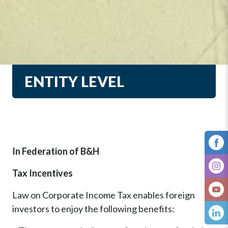
ENTITY LEVEL
In Federation of B&H
Tax Incentives
Law on Corporate Income Tax enables foreign
investors to enjoy the following benefits: