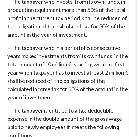
– The taxpayer who invests, from its own funds, in
production equipment more than 50% of the total
profit in the current tax period, shall be reduced of
the obligation of the calculated tax for 30% of the
amount in the year of investment.
– The taxpayer who in a period of 5 consecutive
years makes investments from its own funds, in the
total amount of 10 million €, starting with the first
year when taxpayer has to invest at least 2 million €,
shall be reduced of the obligations of the
calculated income tax for 50% of the amount in the
year of investment.
– The taxpayer is entitled to a tax-deductible
expense in the double amount of the gross wage
paid to newly employees if meets the following
conditions: