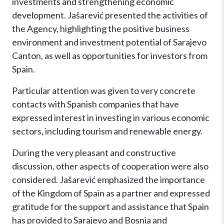
investments and strengthening economic
development. Jašarević presented the activities of
the Agency, highlighting the positive business
environment and investment potential of Sarajevo
Canton, as well as opportunities for investors from
Spain.
Particular attention was given to very concrete
contacts with Spanish companies that have
expressed interest in investing in various economic
sectors, including tourism and renewable energy.
During the very pleasant and constructive
discussion, other aspects of cooperation were also
considered. Jašarević emphasized the importance
of the Kingdom of Spain as a partner and expressed
gratitude for the support and assistance that Spain
has provided to Sarajevo and Bosnia and