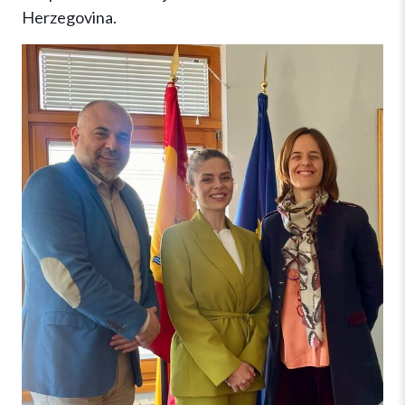
Herzegovina.