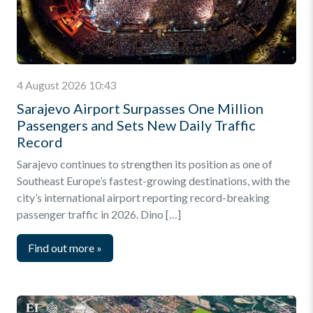
4 August 2026 10:43
Sarajevo Airport Surpasses One Million
Passengers and Sets New Daily Traffic
Record
Sarajevo continues to strengthen its position as one of
Southeast Europe’s fastest-growing destinations, with the
city’s international airport reporting record-breaking
passenger traffic in 2026. Dino […]
Find out more
»