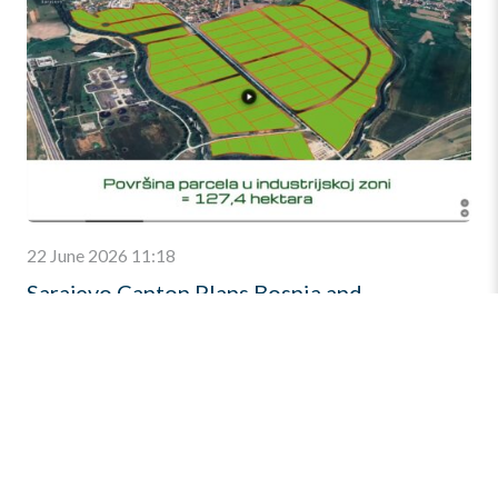
22 June 2026 11:18
Sarajevo Canton Plans Bosnia and
Herzegovina’s Largest Business Zone
A 130-hectare investment destination with direct access
to Corridor Vc is expected to become the country’s largest
integrated business and industrial zone. The Sarajevo
Canton […]
Find out more
»