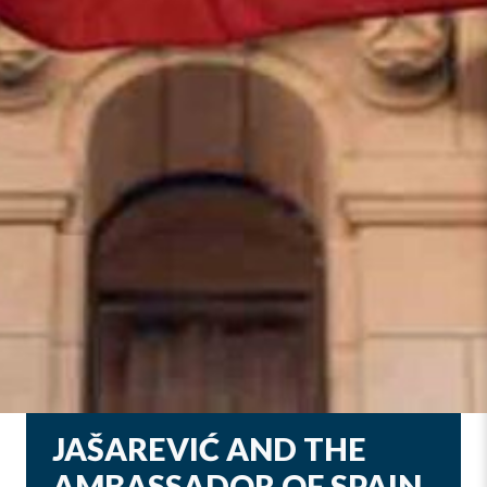
JAŠAREVIĆ AND THE
AMBASSADOR OF SPAIN