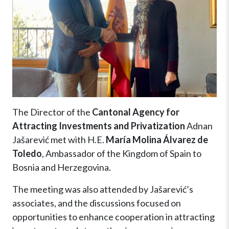
The Director of the
Cantonal Agency for
Attracting Investments and Privatization
Adnan
Jašarević met with H.E.
María Molina Álvarez de
Toledo
, Ambassador of the Kingdom of Spain to
Bosnia and Herzegovina.
The meeting was also attended by Jašarević’s
associates, and the discussions focused on
opportunities to enhance cooperation in attracting