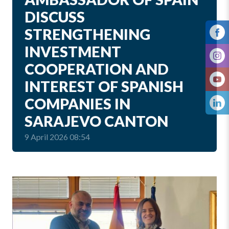
DISCUSS
STRENGTHENING
INVESTMENT
COOPERATION AND
INTEREST OF SPANISH
COMPANIES IN
SARAJEVO CANTON
9 April 2026 08:54