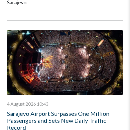
Sarajevo.
4 August 2026 10:43
Sarajevo Airport Surpasses One Million
Passengers and Sets New Daily Traffic
Record