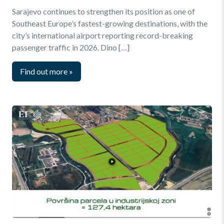
Sarajevo continues to strengthen its position as one of
Southeast Europe’s fastest-growing destinations, with the
city’s international airport reporting record-breaking
passenger traffic in 2026. Dino […]
Find out more
»