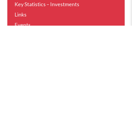
Key Statistics – Investments
Links
Events
Home
News
Why Sarajevo
How Can We Help
Setting Up Business