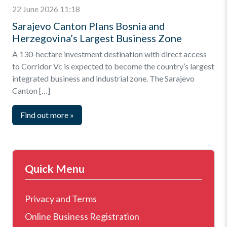
22 June 2026 11:18
Sarajevo Canton Plans Bosnia and
Herzegovina’s Largest Business Zone
A 130-hectare investment destination with direct access
to Corridor Vc is expected to become the country’s largest
integrated business and industrial zone. The Sarajevo
Canton […]
Find out more
»
Quick Menu
Privacy and Terms
Online Business Registration