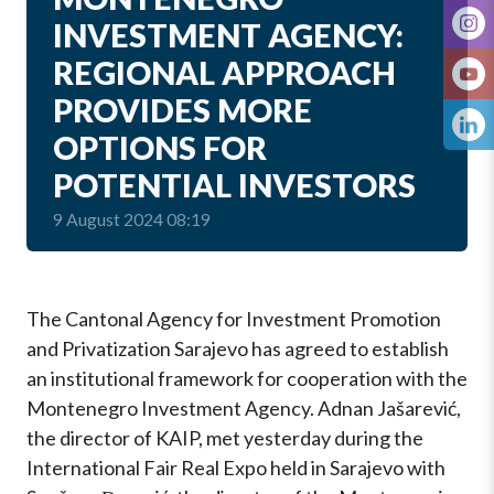
INVESTMENT AGENCY:
REGIONAL APPROACH
PROVIDES MORE
OPTIONS FOR
POTENTIAL INVESTORS
9 August 2024 08:19
The Cantonal Agency for Investment Promotion
and Privatization Sarajevo has agreed to establish
an institutional framework for cooperation with the
Montenegro Investment Agency. Adnan Jašarević,
the director of KAIP, met yesterday during the
International Fair Real Expo held in Sarajevo with