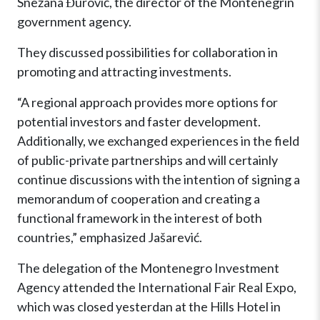
Snežana Đurović, the director of the Montenegrin
government agency.
They discussed possibilities for collaboration in
promoting and attracting investments.
“A regional approach provides more options for
potential investors and faster development.
Additionally, we exchanged experiences in the field
of public-private partnerships and will certainly
continue discussions with the intention of signing a
memorandum of cooperation and creating a
functional framework in the interest of both
countries,” emphasized Jašarević.
The delegation of the Montenegro Investment
Agency attended the International Fair Real Expo,
which was closed yesterdan at the Hills Hotel in