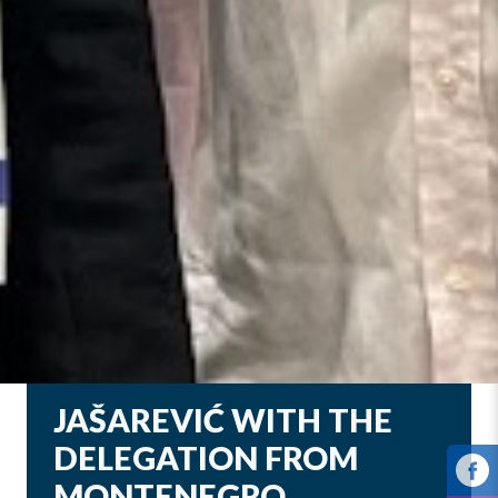
JAŠAREVIĆ WITH THE
DELEGATION FROM
MONTENEGRO