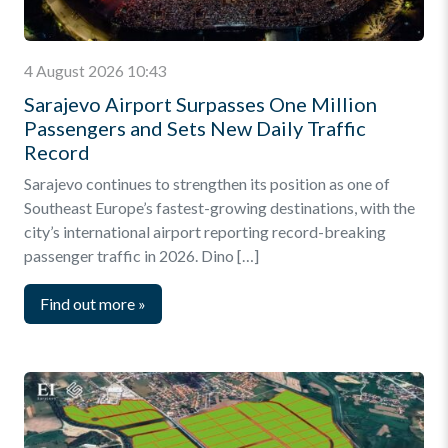
4 August 2026 10:43
Sarajevo Airport Surpasses One Million
Passengers and Sets New Daily Traffic
Record
Sarajevo continues to strengthen its position as one of
Southeast Europe’s fastest-growing destinations, with the
city’s international airport reporting record-breaking
passenger traffic in 2026. Dino […]
Find out more
»