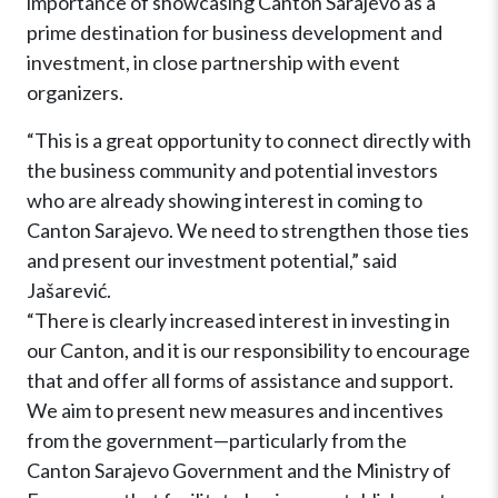
importance of showcasing Canton Sarajevo as a
prime destination for business development and
investment, in close partnership with event
organizers.
“This is a great opportunity to connect directly with
the business community and potential investors
who are already showing interest in coming to
Canton Sarajevo. We need to strengthen those ties
and present our investment potential,” said
Jašarević.
“There is clearly increased interest in investing in
our Canton, and it is our responsibility to encourage
that and offer all forms of assistance and support.
We aim to present new measures and incentives
from the government—particularly from the
Canton Sarajevo Government and the Ministry of