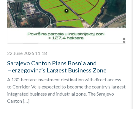
22 June 2026 11:18
Sarajevo Canton Plans Bosnia and
Herzegovina’s Largest Business Zone
A 130-hectare investment destination with direct access
to Corridor Vc is expected to become the country’s largest
integrated business and industrial zone. The Sarajevo
Canton […]
Find out more
»