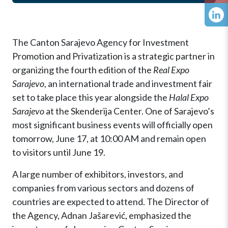
The Canton Sarajevo Agency for Investment
Promotion and Privatization is a strategic partner in
organizing the fourth edition of the
Real Expo
Sarajevo
, an international trade and investment fair
set to take place this year alongside the
Halal Expo
Sarajevo
at the Skenderija Center. One of Sarajevo’s
most significant business events will officially open
tomorrow, June 17, at 10:00 AM and remain open
to visitors until June 19.
A large number of exhibitors, investors, and
companies from various sectors and dozens of
countries are expected to attend. The Director of
the Agency, Adnan Jašarević, emphasized the