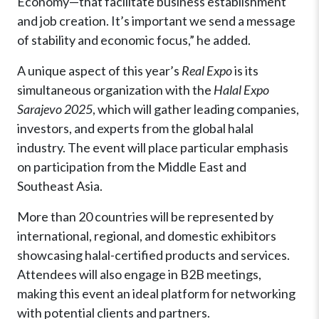
Economy—that facilitate business establishment
and job creation. It’s important we send a message
of stability and economic focus,” he added.
A unique aspect of this year’s
Real Expo
is its
simultaneous organization with the
Halal Expo
Sarajevo 2025
, which will gather leading companies,
investors, and experts from the global halal
industry. The event will place particular emphasis
on participation from the Middle East and
Southeast Asia.
More than 20 countries will be represented by
international, regional, and domestic exhibitors
showcasing halal-certified products and services.
Attendees will also engage in B2B meetings,
making this event an ideal platform for networking
with potential clients and partners.