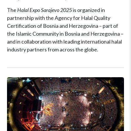
The
Halal Expo Sarajevo 2025
is organized in
partnership with the Agency for Halal Quality
Certification of Bosnia and Herzegovina – part of
the Islamic Community in Bosnia and Herzegovina –
and in collaboration with leading international halal
industry partners from across the globe.