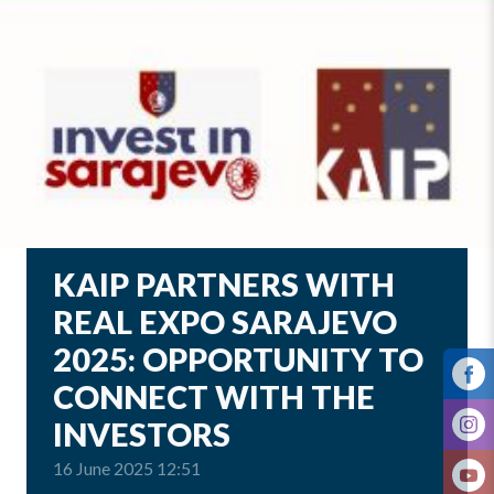
KAIP PARTNERS WITH
REAL EXPO SARAJEVO
2025: OPPORTUNITY TO
CONNECT WITH THE
INVESTORS
16 June 2025 12:51