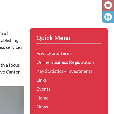
m of
Quick Menu
stablishing a
ss services
Privacy and Terms
Online Business Registration
ith a focus
Key Statistics – Investments
jevo Canton
Links
Events
Home
News