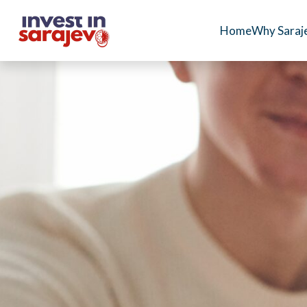
Home
Why Saraj