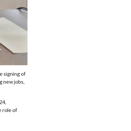
e signing of
g new jobs,
24,
 role of