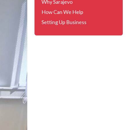
Why Sarajevo
How Can We Help
Setting Up Business