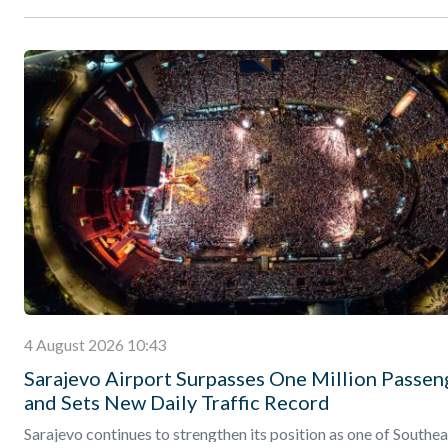
4 August 2026 10:43
Sarajevo Airport Surpasses One Million Passen
and Sets New Daily Traffic Record
Sarajevo continues to strengthen its position as one of Southea