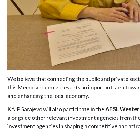
We believe that connecting the public and private sect
this Memorandum represents an important step toward
and enhancing the local economy.
KAIP Sarajevo will also participate in the
ABSL Western
alongside other relevant investment agencies from the 
investment agencies in shaping a competitive and att