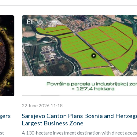
22 June 2026 11:18
gers
Sarajevo Canton Plans Bosnia and Herzeg
Largest Business Zone
st
A 130-hectare investment destination with direct acces