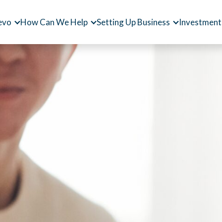
evo
How Can We Help
Setting Up Business
Investment