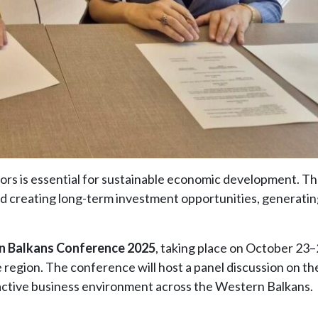
ors is essential for sustainable economic development. Th
 creating long-term investment opportunities, generatin
 Balkans Conference 2025
, taking place on October 23–
region. The conference will host a panel discussion on the
ractive business environment across the Western Balkans.