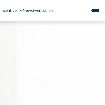
 Incentives
News
Events
Links