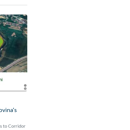
ovina’s
s to Corridor