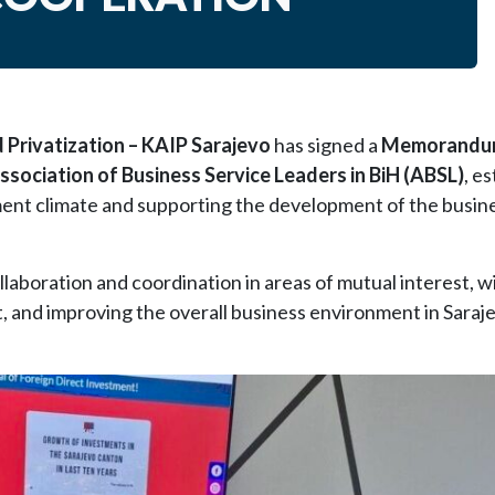
Privatization – KAIP Sarajevo
has signed a
Memorandu
ssociation of Business Service Leaders in BiH (ABSL)
, e
ent climate and supporting the development of the busine
aboration and coordination in areas of mutual interest, w
t, and improving the overall business environment in Sara