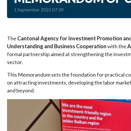
1 September 2025 07:39
The
Cantonal Agency for Investment Promotion and 
Understanding and Business Cooperation
with the
A
formal partnership aimed at strengthening the investm
sector.
This Memorandum sets the foundation for practical coll
on attracting investments, developing the labor marke
and beyond.