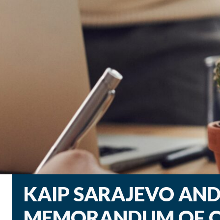
KAIP SARAJEVO AND 
MEMORANDUM OF C