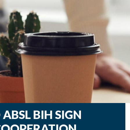
ABSL BIH SIGN
OOPERATION