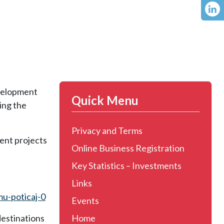
evelopment
Quick Menu
ing the
Privacy and Terms
ent projects
Online Business Registration
Key Statistics – Investments
Links
mu-poticaj-0
Events
destinations
Home