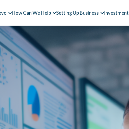
evo
How Can We Help
Setting Up Business
Investment