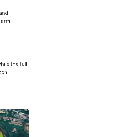
 and
-term
r
ile the full
nton