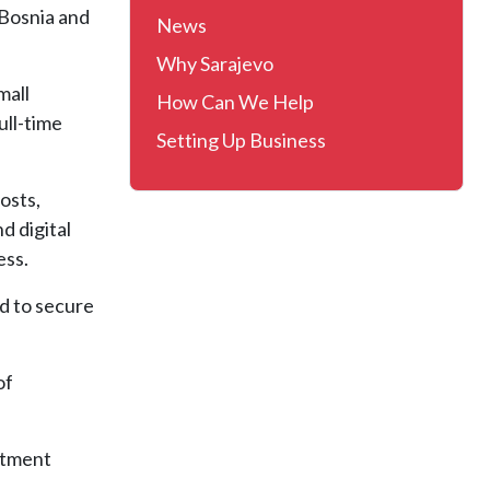
 Bosnia and
News
Why Sarajevo
mall
How Can We Help
ull-time
Setting Up Business
osts,
d digital
ess.
d to secure
of
stment