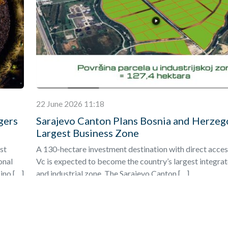
22 June 2026 11:18
gers
Sarajevo Canton Plans Bosnia and Herzeg
Largest Business Zone
st
A 130-hectare investment destination with direct acces
onal
Vc is expected to become the country’s largest integra
ino […]
and industrial zone. The Sarajevo Canton […]
Find out more
»