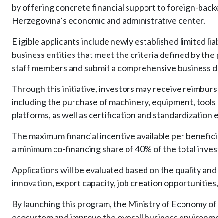
by offering concrete financial support to foreign-back
Herzegovina’s economic and administrative center.
Eligible applicants include newly established limited lia
business entities that meet the criteria defined by the p
staff members and submit a comprehensive business d
Through this initiative, investors may receive reimburs
including the purchase of machinery, equipment, tools
platforms, as well as certification and standardizatio
The maximum financial incentive available per benefic
a minimum co-financing share of 40% of the total inve
Applications will be evaluated based on the quality and s
innovation, export capacity, job creation opportunities, 
By launching this program, the Ministry of Economy of
ecosystem and improve the overall business environmen