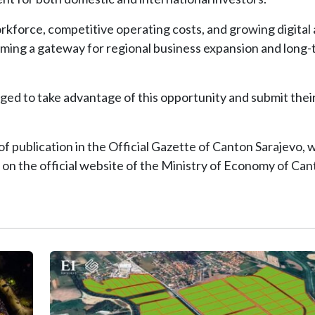
workforce, competitive operating costs, and growing digital
coming a gateway for regional business expansion and long
ged to take advantage of this opportunity and submit thei
f publication in the Official Gazette of Canton Sarajevo, wh
 on the official website of the Ministry of Economy of Ca