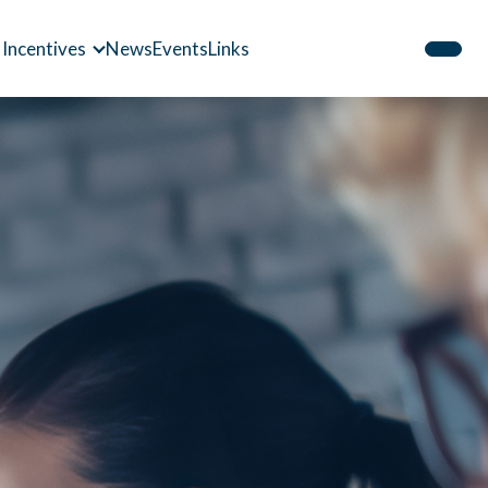
 Incentives
News
Events
Links