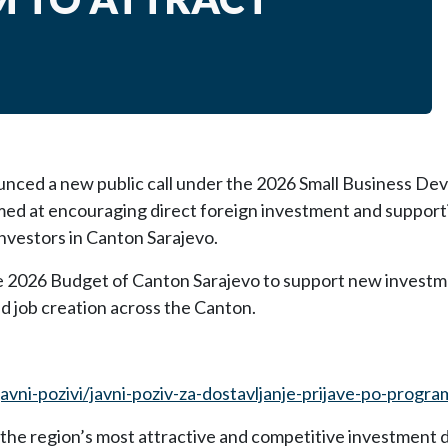
unced a new public call under the 2026 Small Business D
med at encouraging direct foreign investment and support
nvestors in Canton Sarajevo.
e 2026 Budget of Canton Sarajevo to support new investm
nd job creation across the Canton.
javni-pozivi/javni-poziv-za-dostavljanje-prijave-po-progra
 the region’s most attractive and competitive investment 