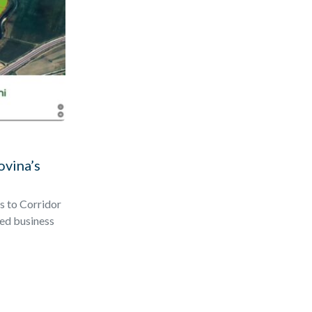
ovina’s
s to Corridor
ted business