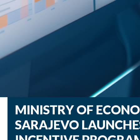
MINISTRY OF ECON
SARAJEVO LAUNCHES
INCENTIVE PROGRA