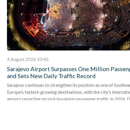
4 August 2026 10:43
Sarajevo Airport Surpasses One Million Passen
and Sets New Daily Traffic Record
Sarajevo continues to strengthen its position as one of Southea
Europe’s fastest-growing destinations, with the city’s internati
airport reporting record-breaking passenger traffic in 2026. D
Find out more
»