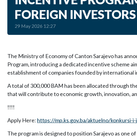
FOREIGN INVESTORS
29 May 2026 12:27
The Ministry of Economy of Canton Sarajevo has anno
Program, introducing a dedicated incentive scheme ai
establishment of companies founded by international i
A total of 300,000 BAM has been allocated through th
that will contribute to economic growth, innovation, a
!!!!
Apply Here:
https://mp.ks.gov.ba/aktuelno/konkursi-i-
The program is designed to position Sarajevo as one of