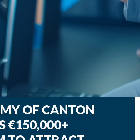
OMY OF CANTON
 €150,000+
M TO ATTRACT