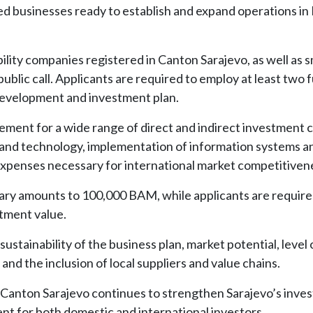
ed businesses ready to establish and expand operations in
bility companies registered in Canton Sarajevo, as well as s
ublic call. Applicants are required to employ at least two f
evelopment and investment plan.
ement for a wide range of direct and indirect investment c
 and technology, implementation of information systems an
n expenses necessary for international market competitiven
iary amounts to 100,000 BAM, while applicants are require
stment value.
ustainability of the business plan, market potential, level 
and the inclusion of local suppliers and value chains.
 Canton Sarajevo continues to strengthen Sarajevo’s inve
t for both domestic and international investors.