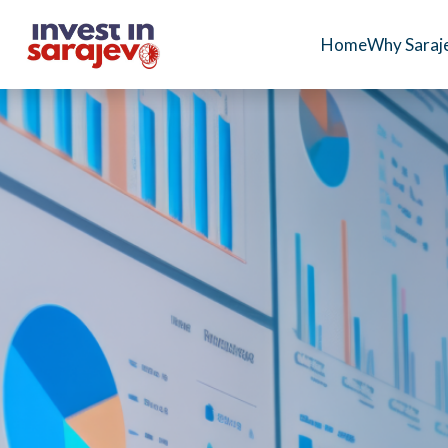
Home
Why Saraj