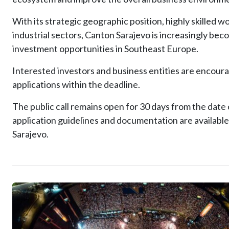
With its strategic geographic position, highly skilled 
industrial sectors, Canton Sarajevo is increasingly be
investment opportunities in Southeast Europe.
Interested investors and business entities are encoura
applications within the deadline.
The public call remains open for 30 days from the date o
application guidelines and documentation are available
Sarajevo.