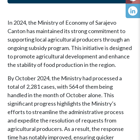
In 2024, the Ministry of Economy of Sarajevo
Canton has maintained its strong commitment to
supporting local agricultural producers through an
ongoing subsidy program. This initiative is designed
to promote agricultural development and enhance
the stability of food production in the region.
By October 2024, the Ministry had processed a
total of 2,281 cases, with 564 of them being
handled in the month of October alone. This
significant progress highlights the Ministry’s
efforts to streamline the administrative process
and expedite the resolution of requests from
agricultural producers. As a result, the response
time has notably improved, ensuring quicker