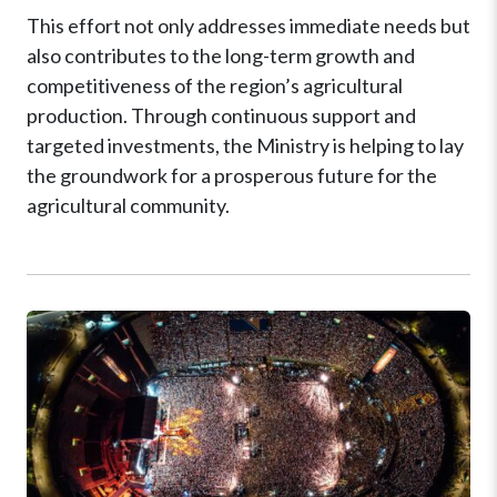
This effort not only addresses immediate needs but
also contributes to the long-term growth and
competitiveness of the region’s agricultural
production. Through continuous support and
targeted investments, the Ministry is helping to lay
the groundwork for a prosperous future for the
agricultural community.