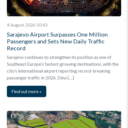
4 August 2026 10:43
Sarajevo Airport Surpasses One Million
Passengers and Sets New Daily Traffic
Record
Sarajevo continues to strengthen its position as one of
Southeast Europe’s fastest-growing destinations, with the
city’s international airport reporting record-breaking
passenger traffic in 2026. Dino […]
Find out more
»