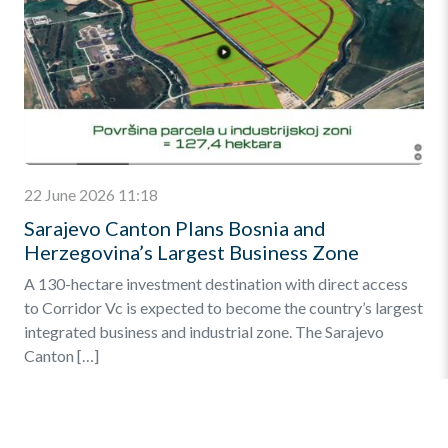
22 June 2026 11:18
Sarajevo Canton Plans Bosnia and
Herzegovina’s Largest Business Zone
A 130-hectare investment destination with direct access
to Corridor Vc is expected to become the country’s largest
integrated business and industrial zone. The Sarajevo
Canton […]
Find out more
»