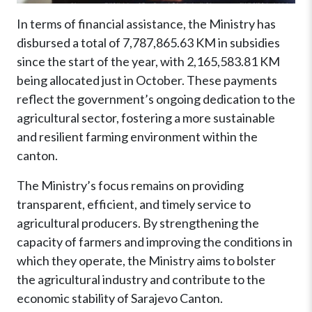
In terms of financial assistance, the Ministry has
disbursed a total of 7,787,865.63 KM in subsidies
since the start of the year, with 2,165,583.81 KM
being allocated just in October. These payments
reflect the government’s ongoing dedication to the
agricultural sector, fostering a more sustainable
and resilient farming environment within the
canton.
The Ministry’s focus remains on providing
transparent, efficient, and timely service to
agricultural producers. By strengthening the
capacity of farmers and improving the conditions in
which they operate, the Ministry aims to bolster
the agricultural industry and contribute to the
economic stability of Sarajevo Canton.