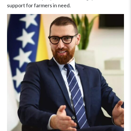
support for farmers in need.