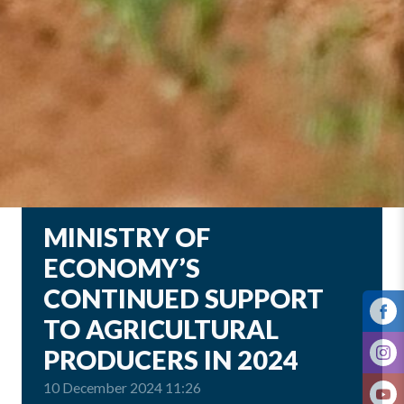
MINISTRY OF
ECONOMY’S
CONTINUED SUPPORT
TO AGRICULTURAL
PRODUCERS IN 2024
10 December 2024 11:26