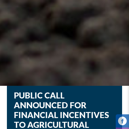
PUBLIC CALL
ANNOUNCED FOR
FINANCIAL INCENTIVES
TO AGRICULTURAL