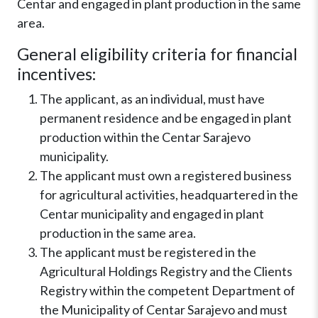
Centar and engaged in plant production in the same
area.
General eligibility criteria for financial
incentives:
The applicant, as an individual, must have
permanent residence and be engaged in plant
production within the Centar Sarajevo
municipality.
The applicant must own a registered business
for agricultural activities, headquartered in the
Centar municipality and engaged in plant
production in the same area.
The applicant must be registered in the
Agricultural Holdings Registry and the Clients
Registry within the competent Department of
the Municipality of Centar Sarajevo and must