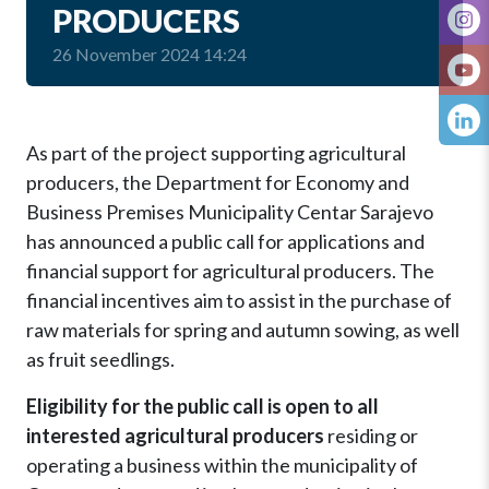
PRODUCERS
26 November 2024 14:24
As part of the project supporting agricultural
producers, the Department for Economy and
Business Premises Municipality Centar Sarajevo
has announced a public call for applications and
financial support for agricultural producers. The
financial incentives aim to assist in the purchase of
raw materials for spring and autumn sowing, as well
as fruit seedlings.
Eligibility for the public call is open to all
interested agricultural producers
residing or
operating a business within the municipality of