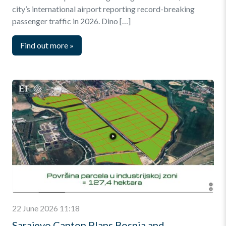
city’s international airport reporting record-breaking
passenger traffic in 2026. Dino […]
Find out more
»
22 June 2026 11:18
Sarajevo Canton Plans Bosnia and