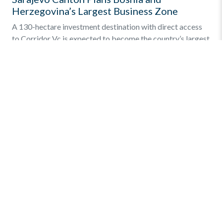
Herzegovina’s Largest Business Zone
A 130-hectare investment destination with direct access
to Corridor Vc is expected to become the country’s largest
integrated business and industrial zone. The Sarajevo
Canton […]
Find out more
»
Quick Menu
Privacy and Terms
Online Business Registration
Key Statistics – Investments
Links