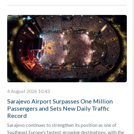
4 August 2026 10:43
Sarajevo Airport Surpasses One Million
Passengers and Sets New Daily Traffic
Record
Sarajevo continues to strengthen its position as one of
Southeast Europe’s fastest-growing destinations, with the