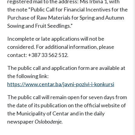
registered mail to the address: Mis Irbina 1, with
the note “Public Call for Financial Incentives for the
Purchase of Raw Materials for Spring and Autumn
Sowing and Fruit Seedlings.”
Incomplete or late applications will not be
considered. For additional information, please
contact: +387 33 562 512.
The public call and application form are available at
the following link:
https://www.centar.ba/javni-pozivi-i-konkursi
The public call will remain open for seven days from
the date of its publication on the official website of
the Municipality of Centar and in the daily
newspaper
Oslobođenje
.