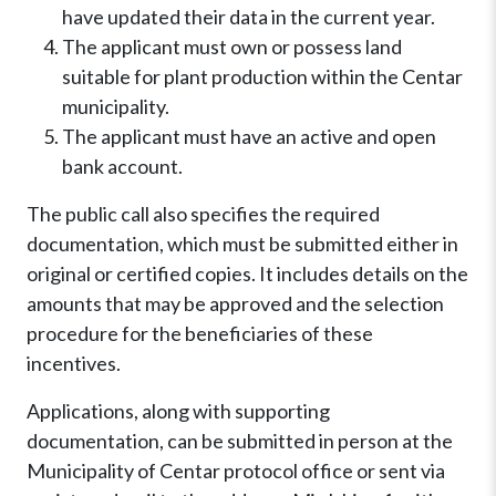
have updated their data in the current year.
The applicant must own or possess land
suitable for plant production within the Centar
municipality.
The applicant must have an active and open
bank account.
The public call also specifies the required
documentation, which must be submitted either in
original or certified copies. It includes details on the
amounts that may be approved and the selection
procedure for the beneficiaries of these
incentives.
Applications, along with supporting
documentation, can be submitted in person at the
Municipality of Centar protocol office or sent via