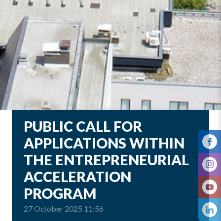
PUBLIC CALL FOR
APPLICATIONS WITHIN
THE ENTREPRENEURIAL
ACCELERATION
PROGRAM
27 October 2025 11:56