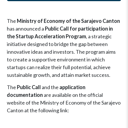
The
Ministry of Economy of the Sarajevo Canton
has announced a
Public Call for participation in
the Startup Acceleration Program
, a strategic
initiative designed to bridge the gap between
innovative ideas and investors. The program aims
to create a supportive environment in which
startups can realize their full potential, achieve
sustainable growth, and attain market success.
The
Public Call
and the
application
documentation
are available on the official
website of the Ministry of Economy of the Sarajevo
Canton at the following link: