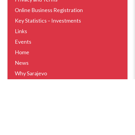
Online Business Registration
Key Statistics – Investments
Links
Events
Home
News
Why Sarajevo
How Can We Help
Setting Up Business