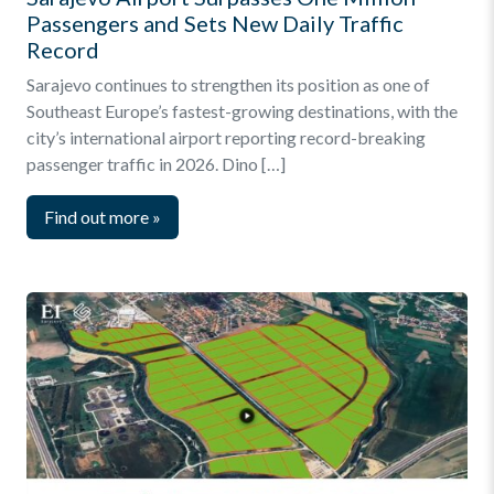
Passengers and Sets New Daily Traffic
Record
Sarajevo continues to strengthen its position as one of
Southeast Europe’s fastest-growing destinations, with the
city’s international airport reporting record-breaking
passenger traffic in 2026. Dino […]
Find out more
»