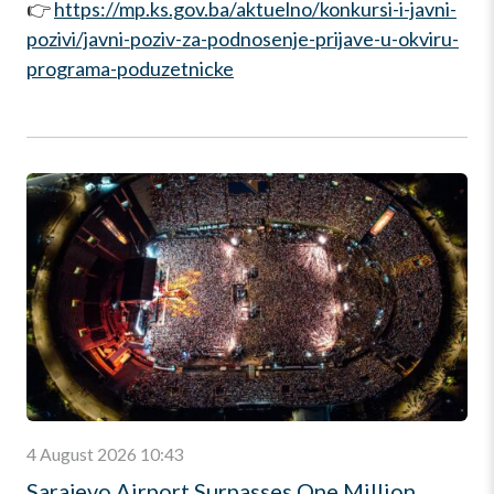
👉
https://mp.ks.gov.ba/aktuelno/konkursi-i-javni-
pozivi/javni-poziv-za-podnosenje-prijave-u-okviru-
programa-poduzetnicke
4 August 2026 10:43
Sarajevo Airport Surpasses One Million