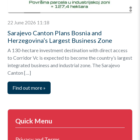
22 June 2026 11:18
Sarajevo Canton Plans Bosnia and
Herzegovina’s Largest Business Zone
A 130-hectare investment destination with direct access
to Corridor Vc is expected to become the country’s largest
integrated business and industrial zone. The Sarajevo
Canton […]
Find out more
»
Quick Menu
Privacy and Terms