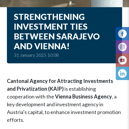
STRENGTHENING
INVESTMENT TIES
BETWEEN SARAJEVO
AND VIENNA!
31 January 2025 10:08
Cantonal Agency for Attracting Investments
and Privatization (KAIP)
is establishing
cooperation with the
Vienna Business Agency
, a
key development and investment agency in
Austria’s capital, to enhance investment promotion
efforts.