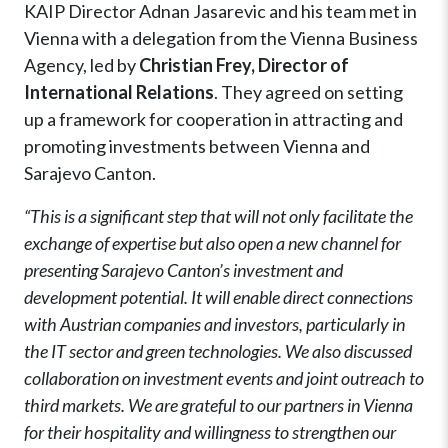
KAIP Director Adnan Jasarevic and his team met in
Vienna with a delegation from the Vienna Business
Agency, led by
Christian Frey, Director of
International Relations
. They agreed on setting
up a framework for cooperation in attracting and
promoting investments between Vienna and
Sarajevo Canton.
“This is a significant step that will not only facilitate the
exchange of expertise but also open a new channel for
presenting Sarajevo Canton’s investment and
development potential. It will enable direct connections
with Austrian companies and investors, particularly in
the IT sector and green technologies. We also discussed
collaboration on investment events and joint outreach to
third markets. We are grateful to our partners in Vienna
for their hospitality and willingness to strengthen our