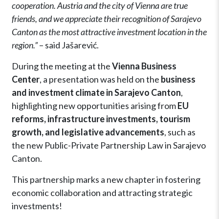
cooperation. Austria and the city of Vienna are true
friends, and we appreciate their recognition of Sarajevo
Canton as the most attractive investment location in the
region.”
– said Jašarević.
During the meeting at the
Vienna Business
Center
, a presentation was held on the
business
and investment climate in Sarajevo Canton
,
highlighting new opportunities arising from
EU
reforms, infrastructure investments, tourism
growth, and legislative advancements
, such as
the new Public-Private Partnership Law in Sarajevo
Canton.
This partnership marks a new chapter in fostering
economic collaboration and attracting strategic
investments!