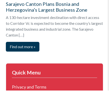
Sarajevo Canton Plans Bosnia and
Herzegovina’s Largest Business Zone
A 130-hectare investment destination with direct access
to Corridor Vc is expected to become the country’s largest
integrated business and industrial zone. The Sarajevo
Canton […]
Find out more
»
Quick Menu
Privacy and Terms
Online Business Registration
Key Statistics – Investments