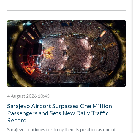
4 August 2026 10:43
Sarajevo Airport Surpasses One Million
Passengers and Sets New Daily Traffic
Record
Sarajevo continues to strengthen its position as one of