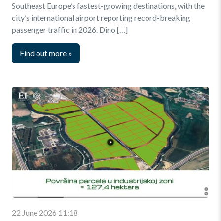
Southeast Europe’s fastest-growing destinations, with the
city’s international airport reporting record-breaking
passenger traffic in 2026. Dino […]
Find out more
»
22 June 2026 11:18