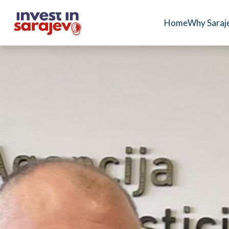
Home
Why Saraj