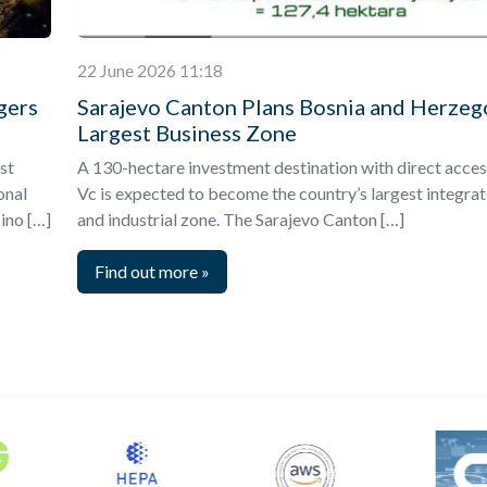
22 June 2026 11:18
gers
Sarajevo Canton Plans Bosnia and Herzeg
Largest Business Zone
st
A 130-hectare investment destination with direct acces
onal
Vc is expected to become the country’s largest integra
ino […]
and industrial zone. The Sarajevo Canton […]
Find out more
»