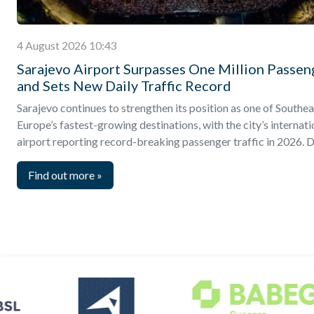
4 August 2026 10:43
Sarajevo Airport Surpasses One Million Passen
and Sets New Daily Traffic Record
Sarajevo continues to strengthen its position as one of Southea
Europe’s fastest-growing destinations, with the city’s internati
airport reporting record-breaking passenger traffic in 2026. D
Find out more
»