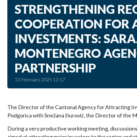
STRENGTHENING RE
COOPERATION FOR 
INVESTMENTS: SAR
MONTENEGRO AGENC
PARTNERSHIP
12 February 2025 12:17
The Director of the Cantonal Agency for Attracting In
Podgorica with Snežana Đurović, the Director of the 
During a very productive working meeting, discussions 
aimed at attracting major investors to the region and