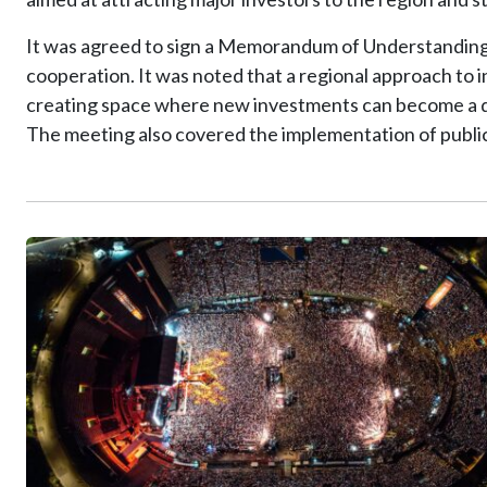
It was agreed to sign a Memorandum of Understanding a
cooperation. It was noted that a regional approach to 
creating space where new investments can become a d
The meeting also covered the implementation of public