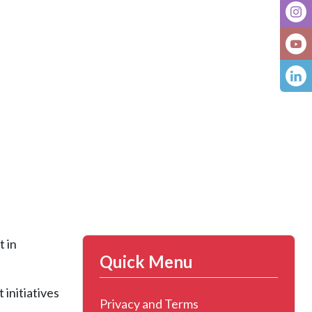
t in
Quick Menu
initiatives
Privacy and Terms