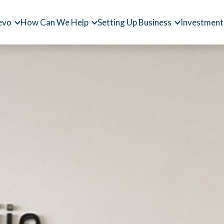
evo
How Can We Help
Setting Up Business
Investment