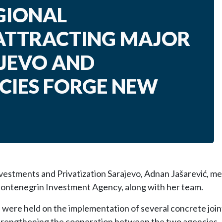
GIONAL
ATTRACTING MAJOR
AJEVO AND
IES FORGE NEW
vestments and Privatization Sarajevo, Adnan Jašarević, me
Montenegrin Investment Agency, along with her team.
were held on the implementation of several concrete joint 
 strengthening the cooperation between the two agencies.