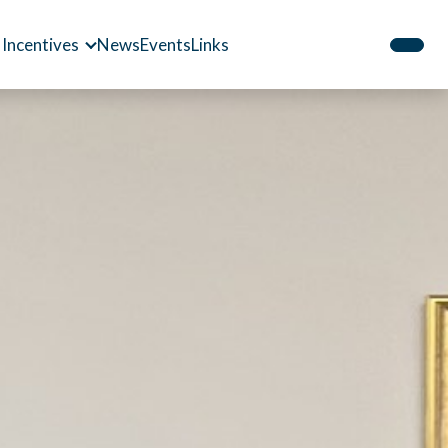
 Incentives
News
Events
Links