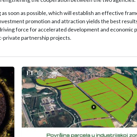
s soon as possible, which will establish an effective fra
investment promotion and attraction yields the best results
riving force for accelerated development and economic p
-private partnership projects.