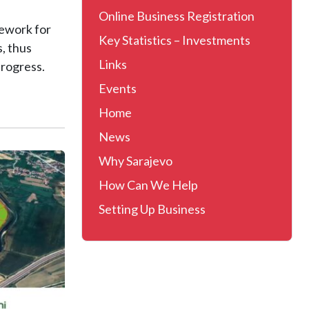
Online Business Registration
mework for
Key Statistics – Investments
, thus
Links
rogress.
Events
Home
News
Why Sarajevo
How Can We Help
Setting Up Business