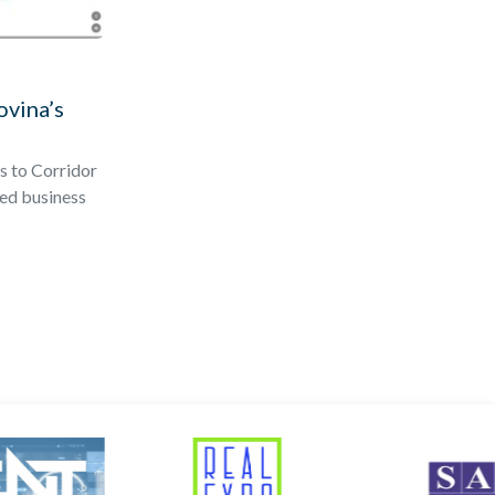
ovina’s
s to Corridor
ted business