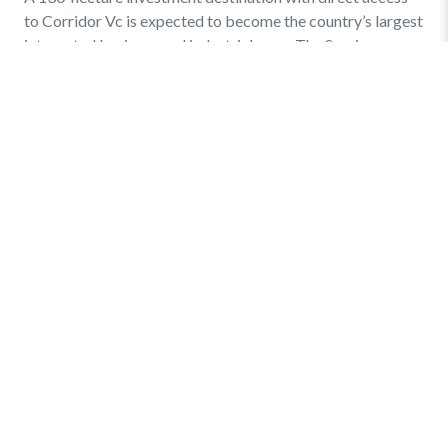
to Corridor Vc is expected to become the country’s largest
integrated business and industrial zone. The Sarajevo
Canton […]
Find out more
»
Quick Menu
Privacy and Terms
Online Business Registration
Key Statistics – Investments
Links
Events