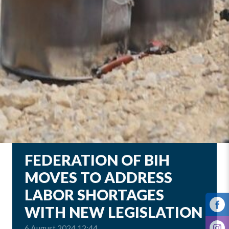
FEDERATION OF BIH
MOVES TO ADDRESS
LABOR SHORTAGES
WITH NEW LEGISLATION
6 August 2024 12:44