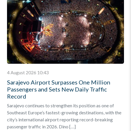
4 August 2026 10:43
Sarajevo Airport Surpasses One Million
Passengers and Sets New Daily Traffic
Record
Sarajevo continues to strengthen its position as one of
Southeast Europe’s fastest-growing destinations, with the
city’s international airport reporting record-breaking
passenger traffic in 2026. Dino […]