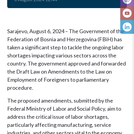
Sarajevo, August 6, 2024 – The Government of the
Federation of Bosnia and Herzegovina (FBiH) has
taken a significant step to tackle the ongoing labor
shortages impacting various sectors across the
country. The government approved and forwarded
the Draft Law on Amendments to the Law on
Employment of Foreigners to parliamentary
procedure.
The proposed amendments, submitted by the
Federal Ministry of Labor and Social Policy, aim to
address the critical issue of labor shortages,
particularly affecting manufacturing, service
industries, and other sectors vital to the economy.