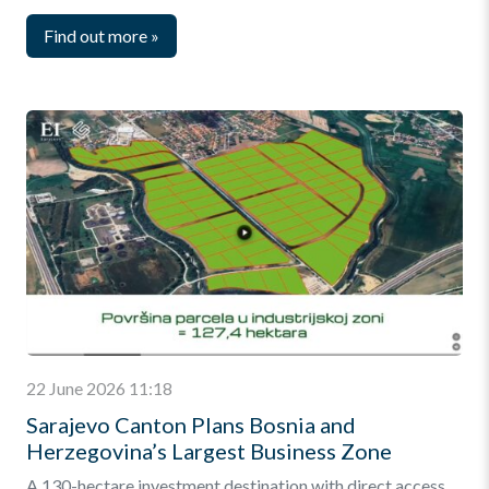
Find out more
»
22 June 2026 11:18
Sarajevo Canton Plans Bosnia and
Herzegovina’s Largest Business Zone
A 130-hectare investment destination with direct access