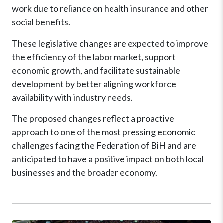
work due to reliance on health insurance and other
social benefits.
These legislative changes are expected to improve
the efficiency of the labor market, support
economic growth, and facilitate sustainable
development by better aligning workforce
availability with industry needs.
The proposed changes reflect a proactive
approach to one of the most pressing economic
challenges facing the Federation of BiH and are
anticipated to have a positive impact on both local
businesses and the broader economy.