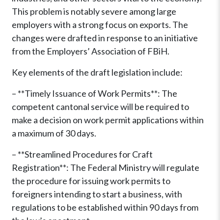
This problem is notably severe among large
employers with a strong focus on exports. The
changes were drafted in response to an initiative
from the Employers’ Association of FBiH.
Key elements of the draft legislation include:
– **Timely Issuance of Work Permits**: The
competent cantonal service will be required to
make a decision on work permit applications within
a maximum of 30 days.
– **Streamlined Procedures for Craft
Registration**: The Federal Ministry will regulate
the procedure for issuing work permits to
foreigners intending to start a business, with
regulations to be established within 90 days from