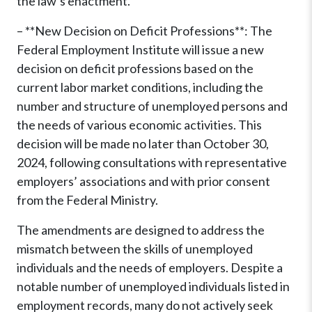
the law’s enactment.
– **New Decision on Deficit Professions**: The
Federal Employment Institute will issue a new
decision on deficit professions based on the
current labor market conditions, including the
number and structure of unemployed persons and
the needs of various economic activities. This
decision will be made no later than October 30,
2024, following consultations with representative
employers’ associations and with prior consent
from the Federal Ministry.
The amendments are designed to address the
mismatch between the skills of unemployed
individuals and the needs of employers. Despite a
notable number of unemployed individuals listed in
employment records, many do not actively seek